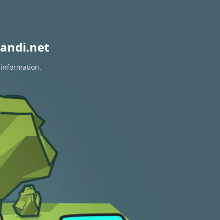
andi.net
 information.