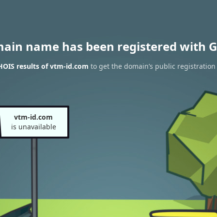
main name has been registered with G
OIS results of vtm-id.com
to get the domain’s public registration
vtm-id.com
is unavailable