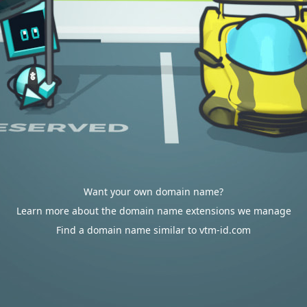
Want your own domain name?
Learn more about the domain name extensions we manage
Find a domain name similar to vtm-id.com