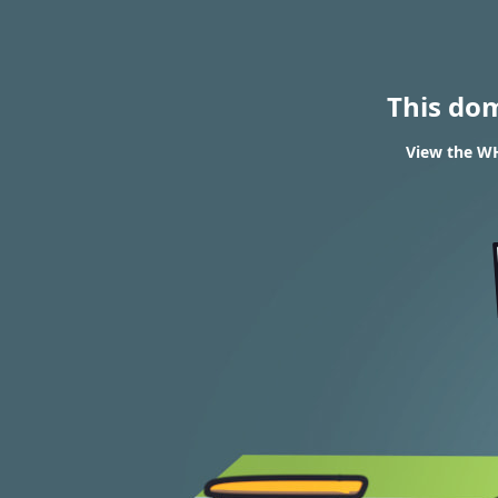
This do
View the WH